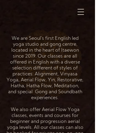
We are Seoul's first English led
yoga studio and gong centre,
located in the heart of Itaewon
since 2019. Our classes are all
offered in English with a diverse
selection different of styles of
practices: Alignment, Vinyasa
Yoga, Aerial Flow, Yin, Restorative,
Hatha, Hatha Flow, Meditation,
and special Gong and Soundbath
experiences.
We also offer Aerial Flow Yoga
classes, events and courses for
beginner and progression aerial
yoga levels. All our classes can also