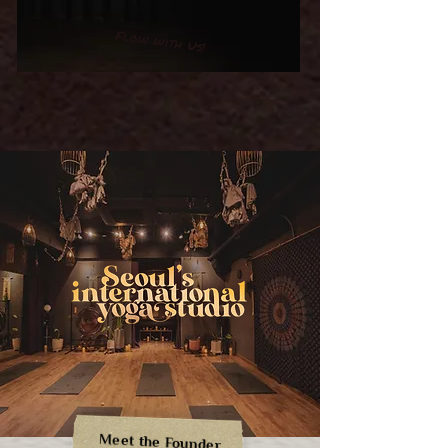
Flow with Us!
Meet the Founder