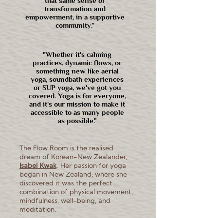
that same sense of
transformation and
empowerment, in a supportive
community.”
"Whether it's calming
practices, dynamic flows, or
something new like aerial
yoga, soundbath experiences
or SUP yoga, we've got you
covered. Yoga is for everyone,
and it's our mission to make it
accessible to as many people
as possible."
The Flow Room is the realised
dream of Korean-New Zealander,
I
sabel Kwak
. Her passion for yoga
began in New Zealand, where she
discovered it was the perfect
combination of physical movement,
mindfulness, well-being, and
meditation.