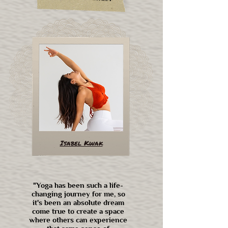
Isabel Kwak
"Yoga has been such a life-
changing journey for me, so
it's been an absolute dream
come true to create a space
where others can experience