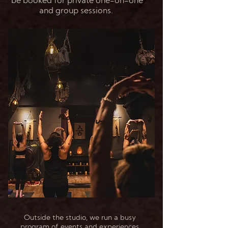
be booked for private one-on-one
and group sessions.
Flow with Us!
Outside the studio, we run a busy
program of events and experiences