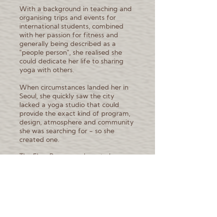
With a background in teaching and
organising trips and events for
international students, combined
with her passion for fitness and
generally being described as a
"people person", she realised she
could dedicate her life to sharing
yoga with others.
When circumstances landed her in
Seoul, she quickly saw the city
lacked a yoga studio that could
provide the exact kind of program,
design, atmosphere and community
she was searching for - so she
created one.
The Flow Room was born to be a
space where the international
community and locals can fully
immerse themselves in their practice
and find calm, community and
release amidst the bustling city of
Seoul, as well being a hub for yogi