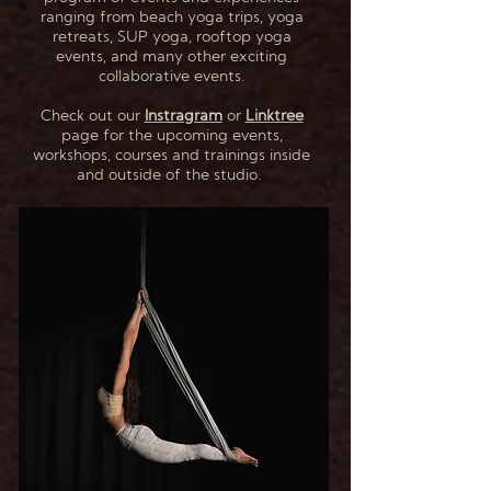
ranging from beach yoga trips, yoga
retreats, SUP yoga, rooftop yoga
events, and many other exciting
collaborative events.
Check out our
Instragram
or
Linktree
page for the upcoming events,
workshops, courses and trainings inside
and outside of the studio.