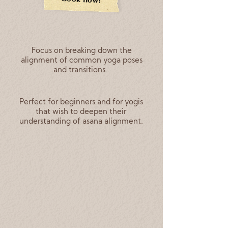
Focus on breaking down the
alignment of common yoga poses
and transitions.
Perfect for beginners and for yogis
that wish to deepen their
understanding of asana alignment.