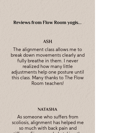
Reviews from Flow Room yogis...
ASH
The alignment class allows me to
break down movements clearly and
fully breathe in them. I never
realized how many little
adjustments help one posture until
this class. Many thanks to The Flow
Room teachers!
NATASHA
As someone who suffers from
scoliosis, alignment has helped me
so much with back pain and