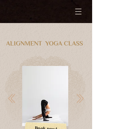
ALIGNMENT
YOGA CLASS
Book now!