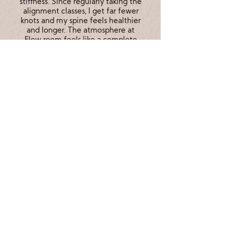
stiffness. Since regularly taking the
alignment classes, I get far fewer
knots and my spine feels healthier
and longer. The atmosphere at
Flow room feels like a complete
escape from daily life and I
honestly cannot wait for the calm
I feel after my classes each week.
Check our Schedule!
Contact