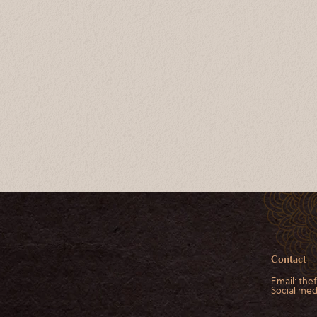
Contact
Email:
the
Social me