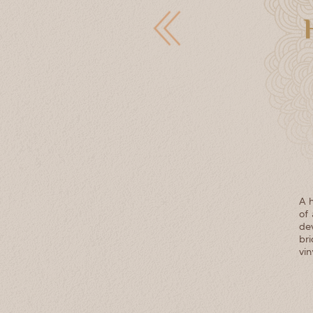
A h
of 
de
br
vin