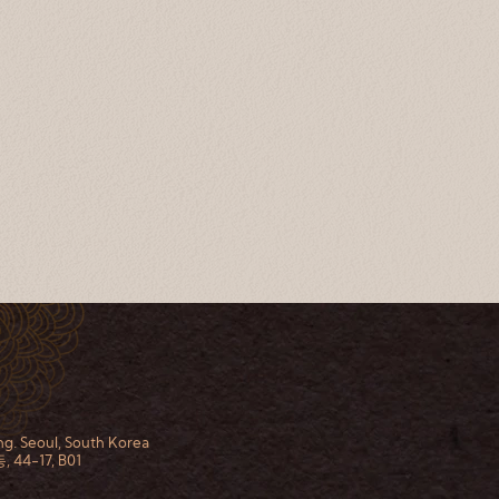
g. Seoul, South Korea
44-17, B01