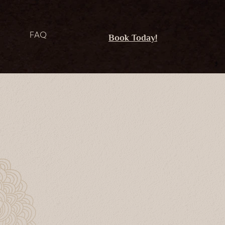
FAQ
Book Today!