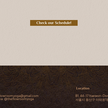
Check our Schedule!
Location
flowroomyoga@gmail.com
B1, 44-17 Itaewon-Don
dia: @theflowroomyoga
서울시 용산구 이태원1동, 