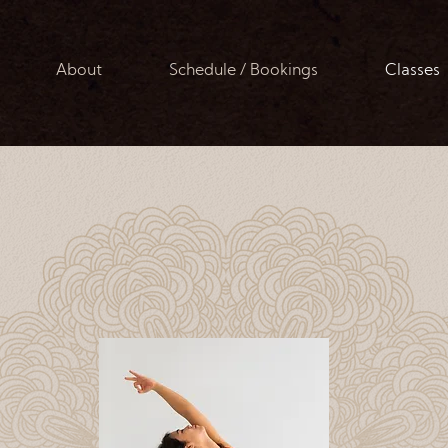
About
Schedule / Bookings
Classes