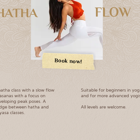
FLOW
HATHA
Book now!
atha class with a slow flow
Suitable for beginners in yo
asanas with a focus on
and for more advanced yogis
veloping peak poses. A
idge between hatha and
All levels are welcome.
yasa classes.